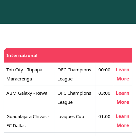
International
Learn
Toti City - Tupapa
OFC Champions
00:00
More
Maraerenga
League
Learn
ABM Galaxy - Rewa
OFC Champions
03:00
More
League
Learn
Guadalajara Chivas -
Leagues Cup
01:00
More
FC Dallas