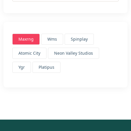
Maxrng
Wms
Spinplay
Atomic City
Neon Valley Studios
Ygr
Platipus