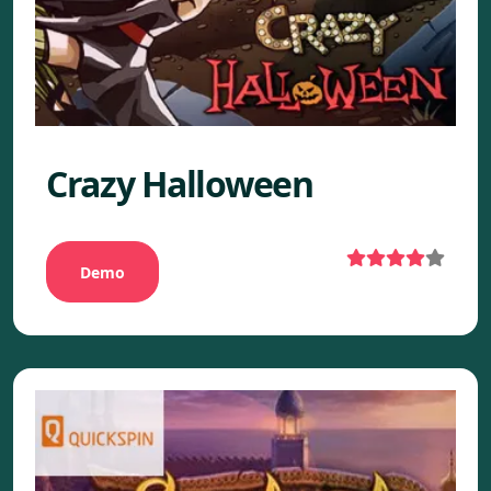
Crazy Halloween
Demo