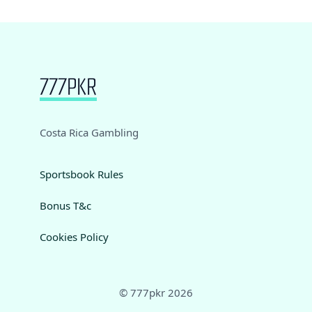
Costa Rica Gambling
Sportsbook Rules
Bonus T&c
Cookies Policy
© 777pkr 2026