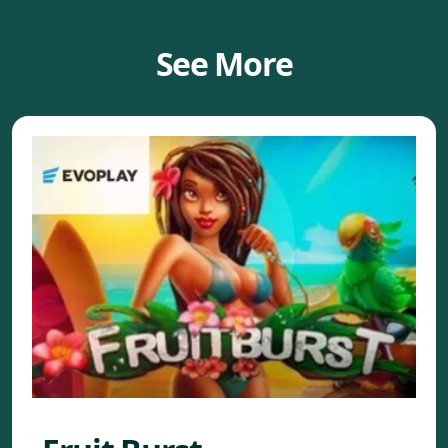
See More