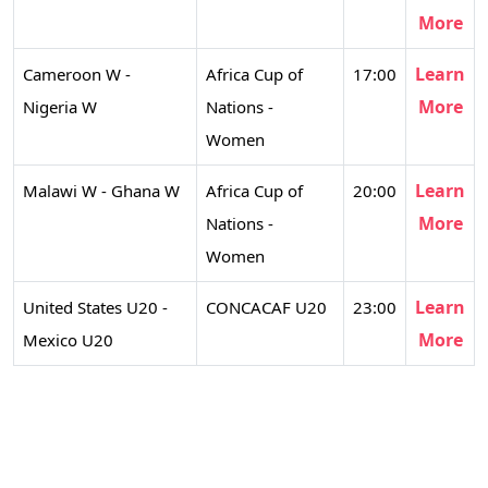
More
Learn
Cameroon W -
Africa Cup of
17:00
More
Nigeria W
Nations -
Women
Learn
Malawi W - Ghana W
Africa Cup of
20:00
More
Nations -
Women
Learn
United States U20 -
CONCACAF U20
23:00
More
Mexico U20