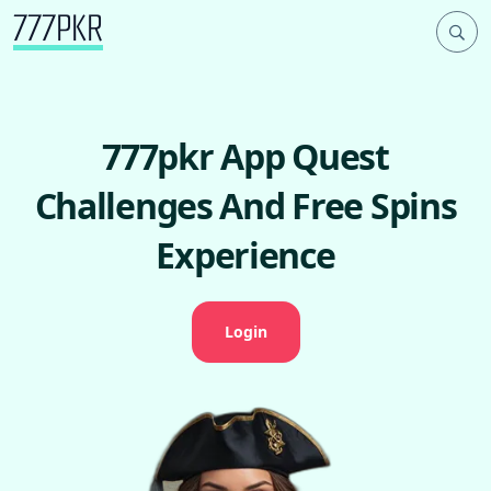
777pkr App Quest
Challenges And Free Spins
Experience
Login