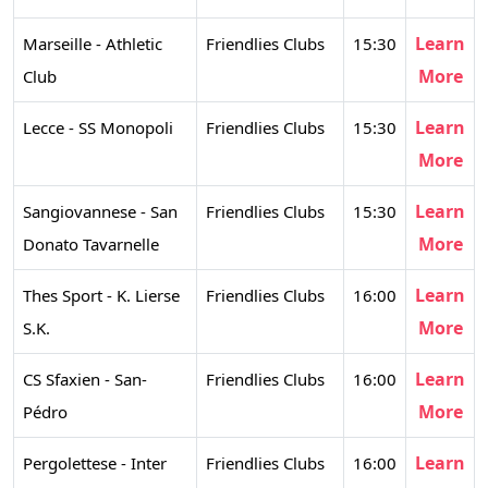
Learn
Marseille - Athletic
Friendlies Clubs
15:30
More
Club
Learn
Lecce - SS Monopoli
Friendlies Clubs
15:30
More
Learn
Sangiovannese - San
Friendlies Clubs
15:30
More
Donato Tavarnelle
Learn
Thes Sport - K. Lierse
Friendlies Clubs
16:00
More
S.K.
Learn
CS Sfaxien - San-
Friendlies Clubs
16:00
More
Pédro
Learn
Pergolettese - Inter
Friendlies Clubs
16:00