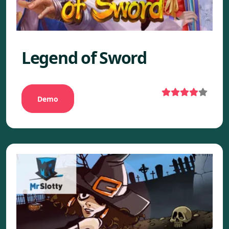
Legend of Sword
Demo