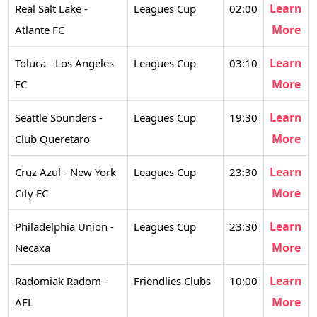
Learn
Real Salt Lake -
Leagues Cup
02:00
More
Atlante FC
Learn
Toluca - Los Angeles
Leagues Cup
03:10
More
FC
Learn
Seattle Sounders -
Leagues Cup
19:30
More
Club Queretaro
Learn
Cruz Azul - New York
Leagues Cup
23:30
More
City FC
Learn
Philadelphia Union -
Leagues Cup
23:30
More
Necaxa
Learn
Radomiak Radom -
Friendlies Clubs
10:00
More
AEL