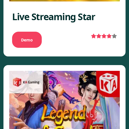
Live Streaming Star
Demo