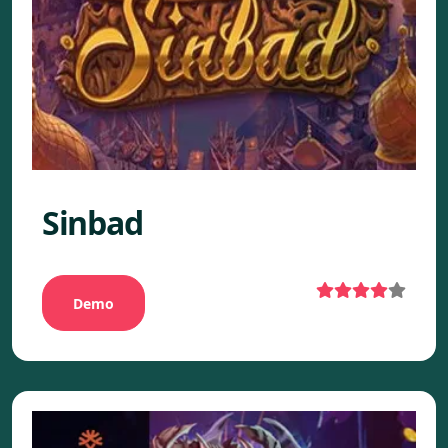
Sinbad
Demo