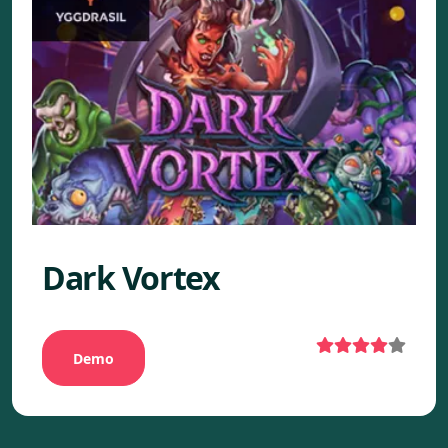
Dark Vortex
Demo