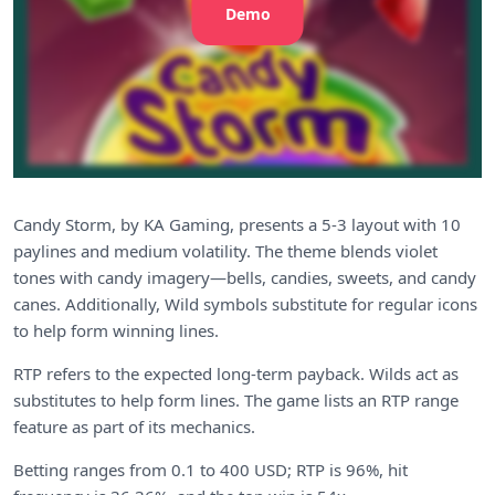
Demo
Candy Storm, by KA Gaming, presents a 5-3 layout with 10
paylines and medium volatility. The theme blends violet
tones with candy imagery—bells, candies, sweets, and candy
canes. Additionally, Wild symbols substitute for regular icons
to help form winning lines.
RTP refers to the expected long-term payback. Wilds act as
substitutes to help form lines. The game lists an RTP range
feature as part of its mechanics.
Betting ranges from 0.1 to 400 USD; RTP is 96%, hit