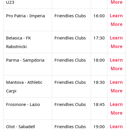
More
U23
Learn
Pro Patria - Imperia
Friendlies Clubs
16:00
More
Learn
Belasica - FK
Friendlies Clubs
17:30
More
Rabotnicki
Learn
Parma - Sampdoria
Friendlies Clubs
18:00
More
Learn
Mantova - Athletic
Friendlies Clubs
18:30
More
Carpi
Learn
Frosinone - Lazio
Friendlies Clubs
18:45
More
Learn
Olot - Sabadell
Friendlies Clubs
19:00