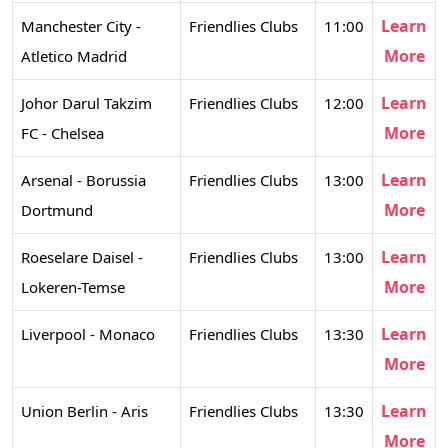
Learn
Manchester City -
Friendlies Clubs
11:00
More
Atletico Madrid
Learn
Johor Darul Takzim
Friendlies Clubs
12:00
More
FC - Chelsea
Learn
Arsenal - Borussia
Friendlies Clubs
13:00
More
Dortmund
Learn
Roeselare Daisel -
Friendlies Clubs
13:00
More
Lokeren-Temse
Learn
Liverpool - Monaco
Friendlies Clubs
13:30
More
Learn
Union Berlin - Aris
Friendlies Clubs
13:30
More