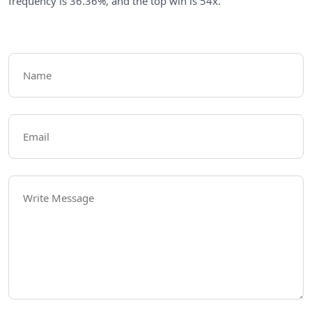
frequency is 36.36%, and the top win is 54x.