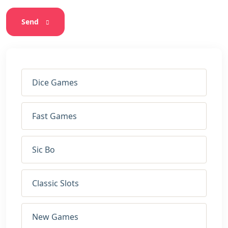
Send
Dice Games
Fast Games
Sic Bo
Classic Slots
New Games