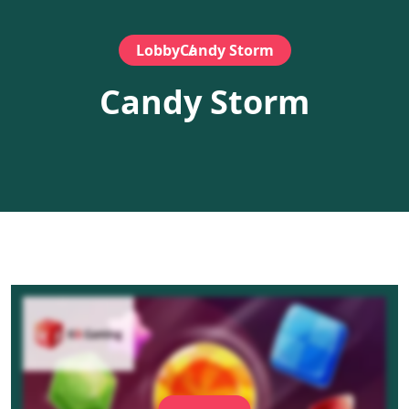
Lobby
Candy Storm
Candy Storm