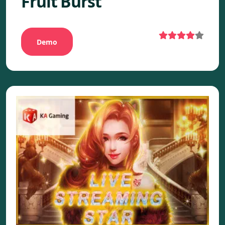
Fruit Burst
Demo